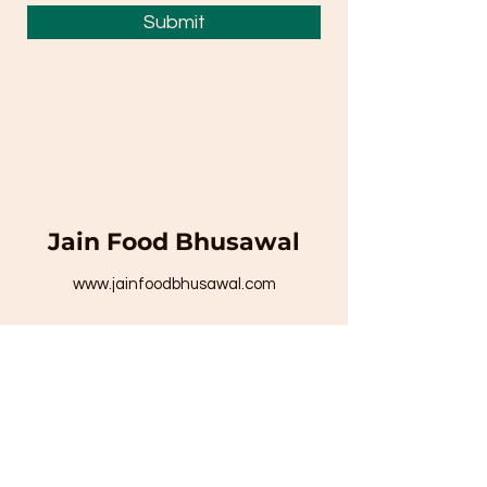
Submit
Jain Food Bhusawal
www.jainfoodbhusawal.com
To place your order call on -
8329271594
/
8999843338
/
8999845294
Email Id:
jainfoodjunction1008@gmail.com