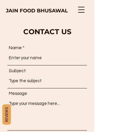
JAIN FOOD BHUSAWAL
CONTACT US
Name
Subject
Message
REVIEWS